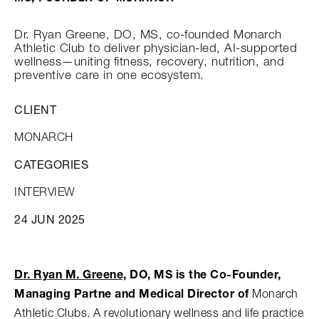
Dr. Ryan Greene, DO, MS, co-founded Monarch
Athletic Club to deliver physician-led, AI-supported
wellness—uniting fitness, recovery, nutrition, and
preventive care in one ecosystem.
CLIENT
MONARCH
CATEGORIES
INTERVIEW
24 JUN 2025
Dr. Ryan M. Greene,
DO, MS is the Co-Founder,
Monarch
Managing Partne and Medical Director of
Athletic Clubs. A revolutionary wellness and life practice