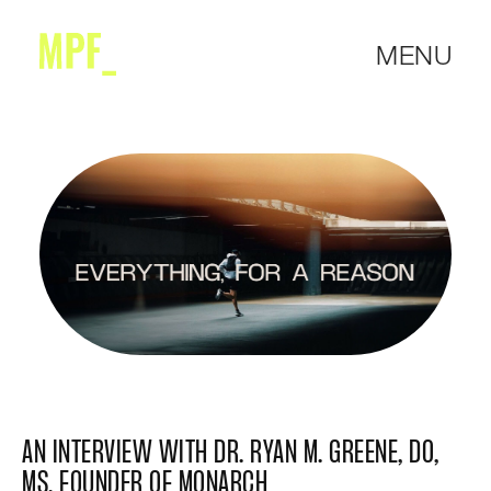
MENU
AN INTERVIEW WITH DR. RYAN M. GREENE, DO,
MS, FOUNDER OF MONARCH