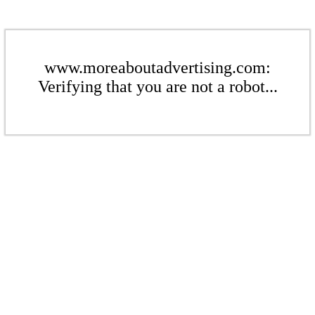
www.moreaboutadvertising.com:
Verifying that you are not a robot...