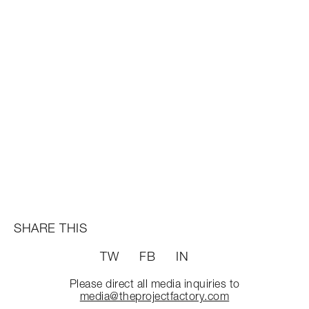
SHARE THIS
TW
FB
IN
Please direct all media inquiries to
media@theprojectfactory.com