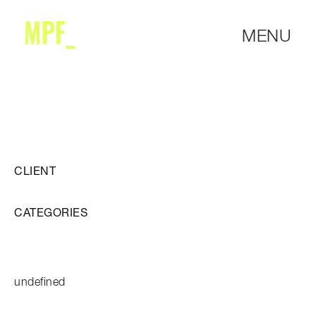
MENU
CLIENT
CATEGORIES
undefined