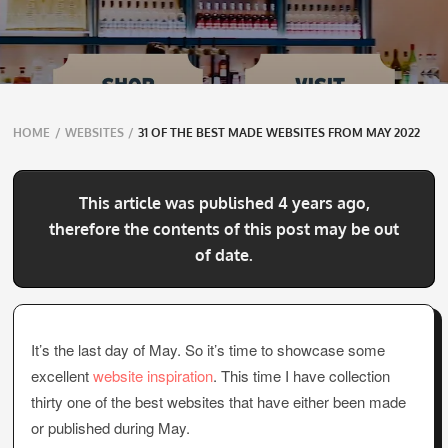
Breadcrumbs
HOME
/
WEBSITES
/
31 OF THE BEST MADE WEBSITES FROM MAY 2022
navigation
This article was published 4 years ago,
therefore the contents of this post may be out
of date.
It’s the last day of May. So it’s time to showcase some
excellent
website inspiration
. This time I have collection
thirty one of the best websites that have either been made
or published during May.