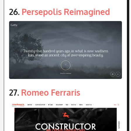
26.
Persepolis Reimagined
27.
Romeo Ferraris