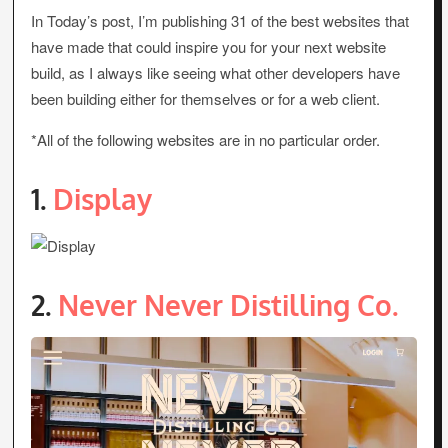
In Today’s post, I’m publishing 31 of the best websites that
have made that could inspire you for your next website
build, as I always like seeing what other developers have
been building either for themselves or for a web client.
*All of the following websites are in no particular order.
1.
Display
2.
Never Never Distilling Co.