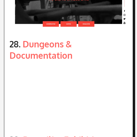
28.
Dungeons &
Documentation
29.
Beautility Exhibition