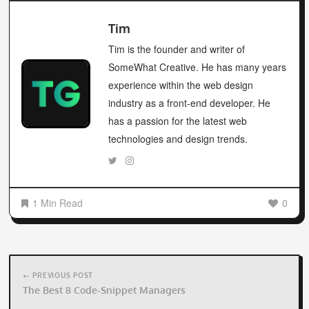
has a passion for the latest web
technologies and design trends.
1 Min Read
0
Post
navigation
← PREVIOUS POST
The Best 8 Code-Snippet Managers
NEXT POST →
Freebie Tuesday – 31st Of May – Beauty Master App –
Flutter UI Kit