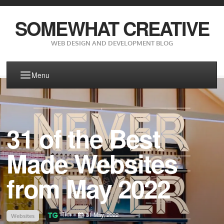
SOMEWHAT CREATIVE
WEB DESIGN AND DEVELOPMENT BLOG
Menu
31 of the Best
Made Websites
from May 2022
Tim
31 May, 2022
Websites