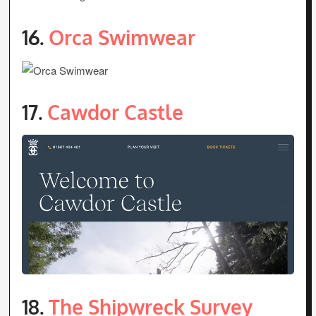
16.
Orca Swimwear
17.
Cawdor Castle
18.
The Shipwreck Survey