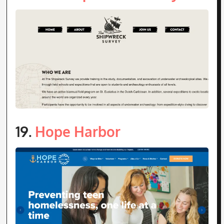
19.
Hope Harbor