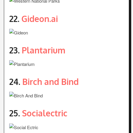
22.
Gideon.ai
23.
Plantarium
24.
Birch and Bind
25.
Socialectric