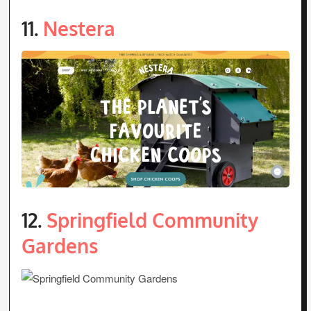
11.
Nestera
12.
Springfield Community
Gardens