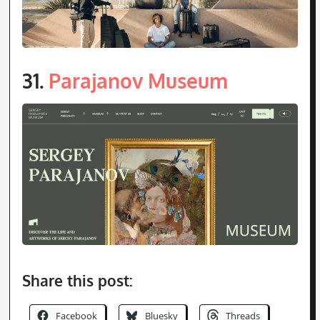
Share this post:
Facebook
Bluesky
Threads
LinkedIn
Email
Reddit
Pinterest
Tumblr
Print
Mastodon
X
More