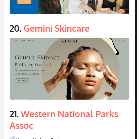
20.
Gemini Skincare
21.
Western National Parks
Assoc