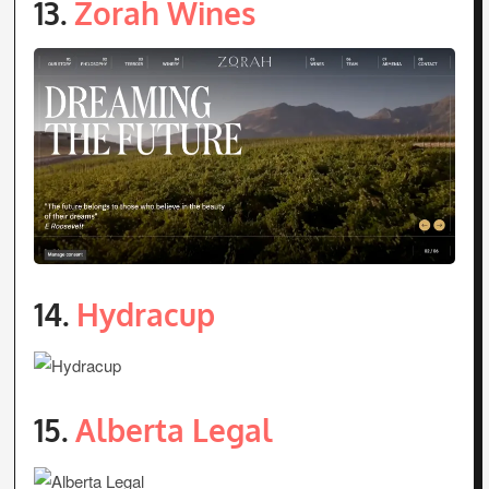
13.
Zorah Wines
14.
Hydracup
15.
Alberta Legal