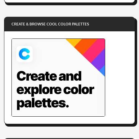
SITE INFORMATION
Submit a Resource
Contact Us
Cookie Policy