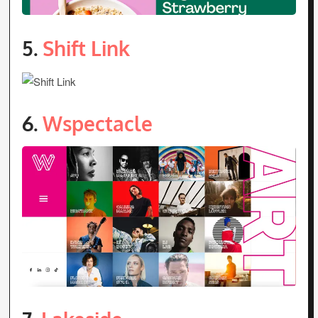
5.
Shift Link
6.
Wspectacle