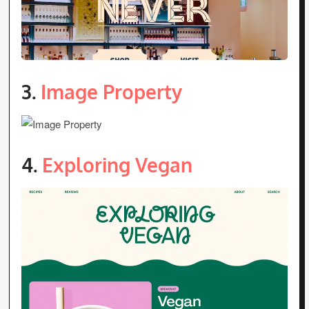
3.
Image Property
4.
Exploring Vegan