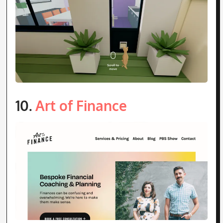
10.
Art of Finance