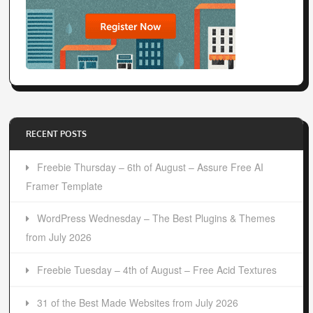
RECENT POSTS
Freebie Thursday – 6th of August – Assure Free AI
Framer Template
WordPress Wednesday – The Best Plugins & Themes
from July 2026
Freebie Tuesday – 4th of August – Free Acid Textures
31 of the Best Made Websites from July 2026
CREATE & BROWSE COOL COLOR PALETTES