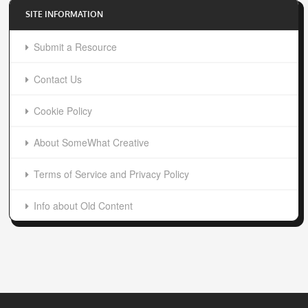
About SomeWhat Creative
Terms of Service and Privacy Policy
Info about Old Content
SomeWhat Creative | Design and Development Blog