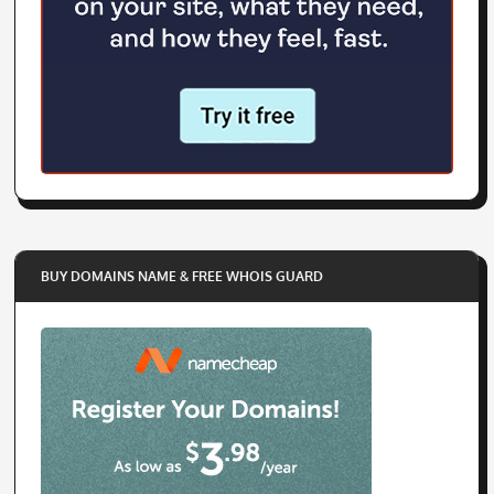
BUY DOMAINS NAME & FREE WHOIS GUARD