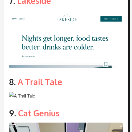
7.
Lakeside
8.
A Trail Tale
9.
Cat Genius