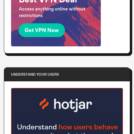
UNDERSTAND YOUR USERS