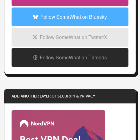
Follow SomeWhat on Threads
ADD ANOTHER LAYER OF SECURITY & PRIVACY