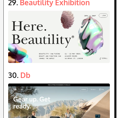
30.
Db
31.
Parajanov Museum