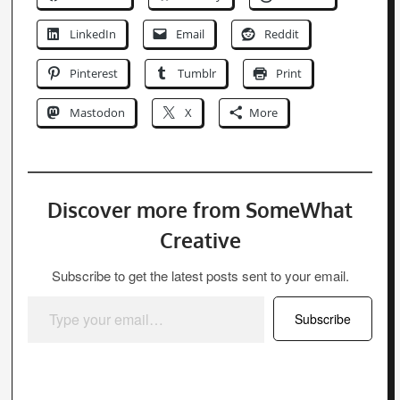
Discover more from SomeWhat
Creative
Subscribe to get the latest posts sent to your email.
Type your email…
Subscribe
Tim
Tim is the founder and writer of
SomeWhat Creative. He has many years
experience within the web design
industry as a front-end developer. He