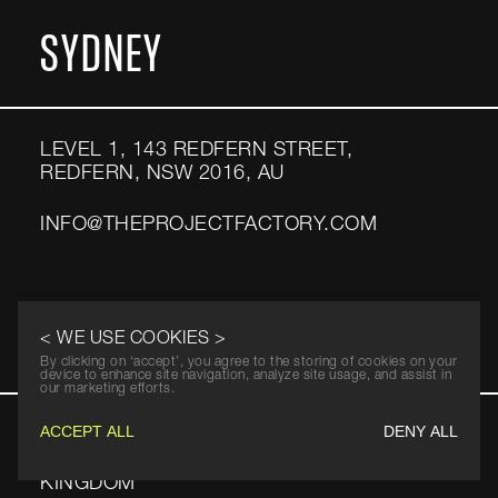
SYDNEY
LEVEL 1, 143 REDFERN STREET,
REDFERN, NSW 2016, AU
INFO@THEPROJECTFACTORY.COM
LONDON
< WE USE COOKIES >
By clicking on ‘accept’, you agree to the storing of cookies on your
device to enhance site navigation, analyze site usage, and assist in
our marketing efforts.
ACCEPT ALL
DENY ALL
ELSLEY COURT, 20‑22 GREAT TITCHFIELD
STREET, LONDON, W1W 8BE, UNITED
KINGDOM