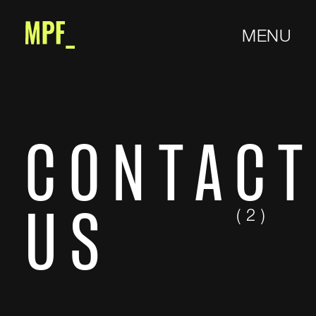
MENU
CONTAC
( 2 )
US